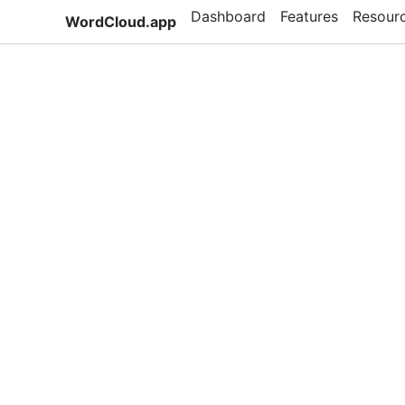
Dashboard
Features
Resour
WordCloud.app