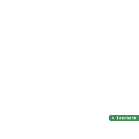
×
Feedback