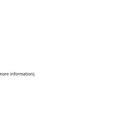
 more information)
.