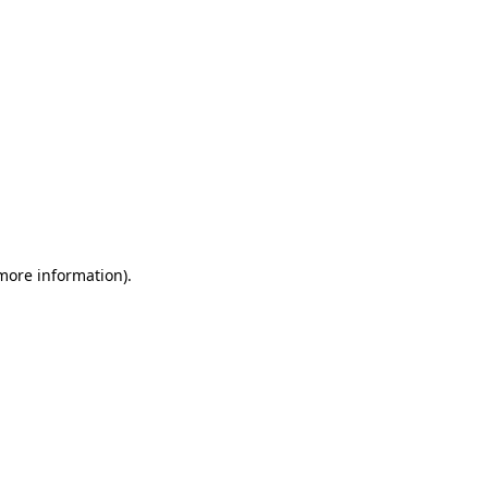
 more information)
.