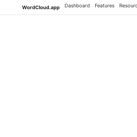
Dashboard
Features
Resour
WordCloud.app