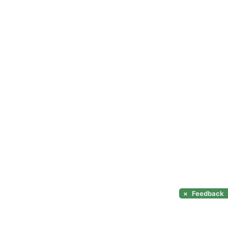
×
Feedback