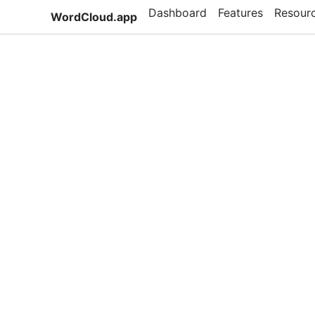
Dashboard
Features
Resour
WordCloud.app