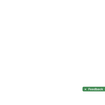
×
Feedback