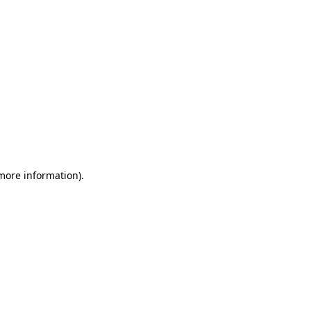
 more information)
.