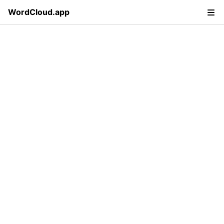
WordCloud.app