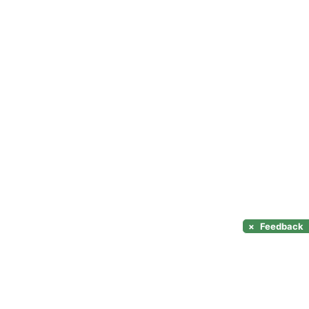
×
Feedback