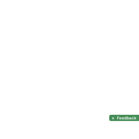
×
Feedback