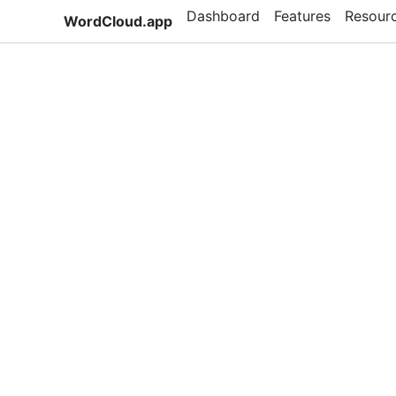
Dashboard
Features
Resour
WordCloud.app