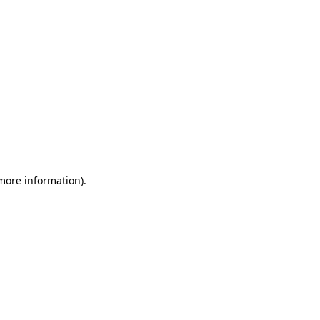
 more information)
.