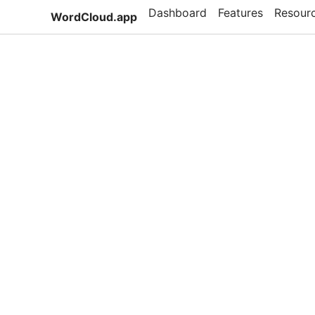
Dashboard
Features
Resour
WordCloud.app