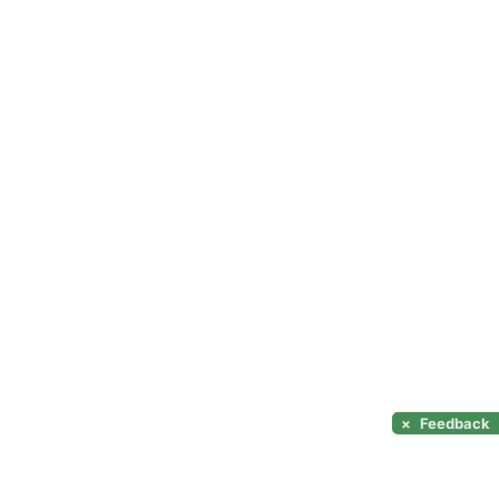
×
Feedback