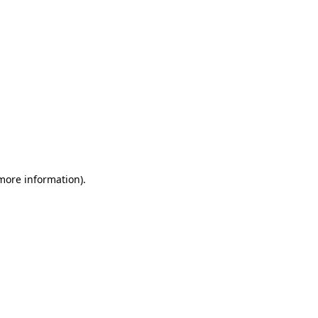
 more information)
.