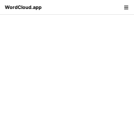
WordCloud.app