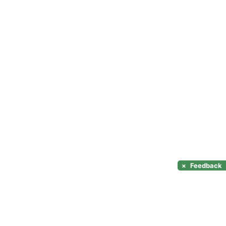
×
Feedback