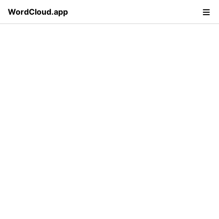
WordCloud.app