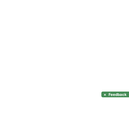
×
Feedback