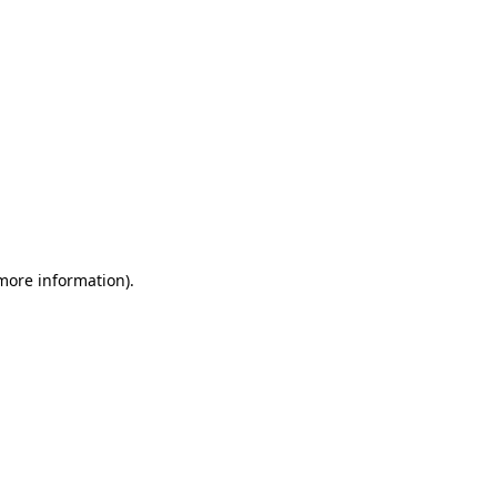
 more information)
.