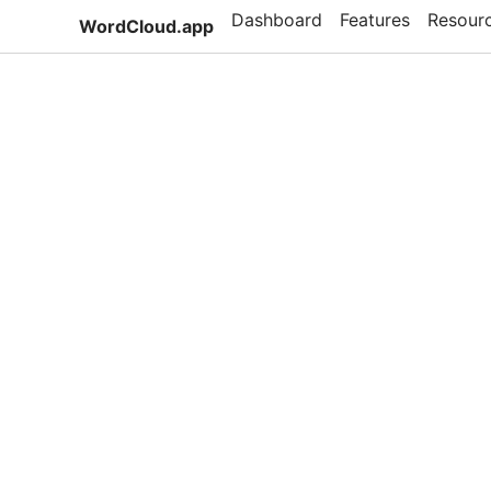
Dashboard
Features
Resour
WordCloud.app