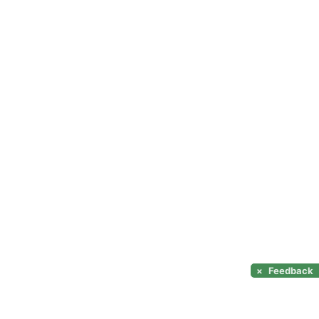
×
Feedback