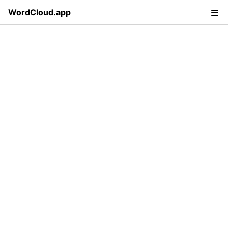
WordCloud.app