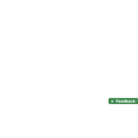
×
Feedback