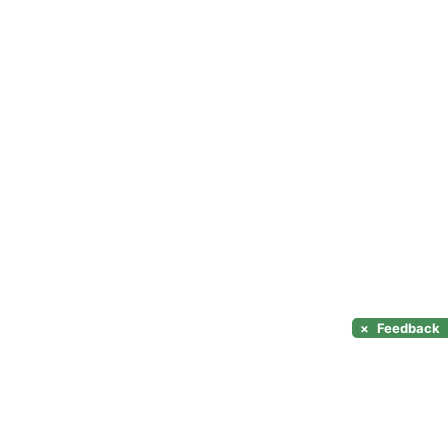
×
Feedback