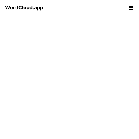
WordCloud.app