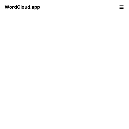
WordCloud.app