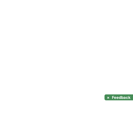
×
Feedback