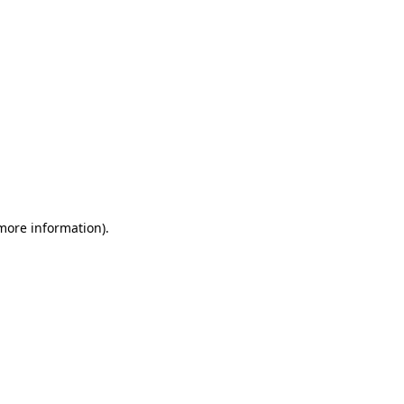
 more information)
.