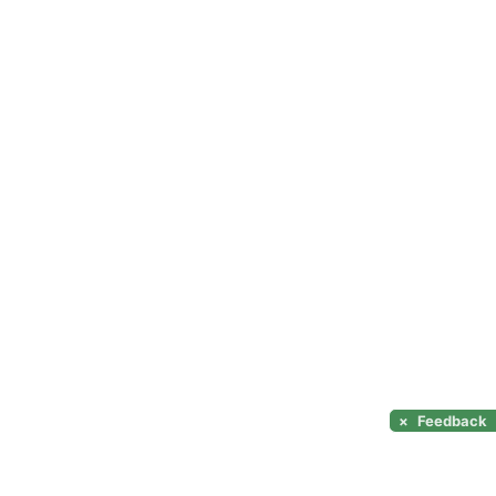
×
Feedback