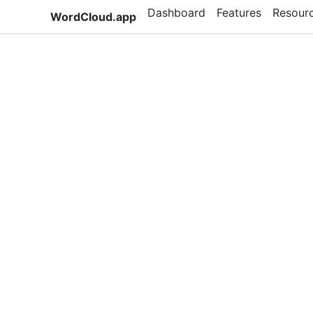
Dashboard
Features
Resour
WordCloud.app