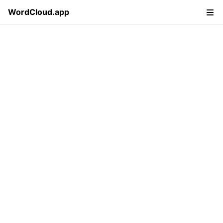
WordCloud.app