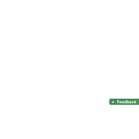
×
Feedback