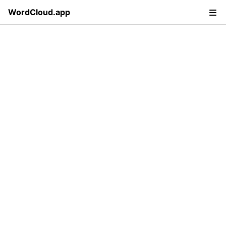
WordCloud.app