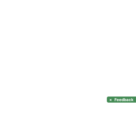
×
Feedback