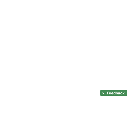
×
Feedback