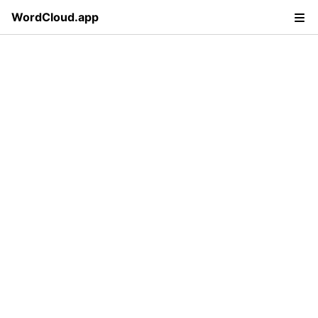
WordCloud.app