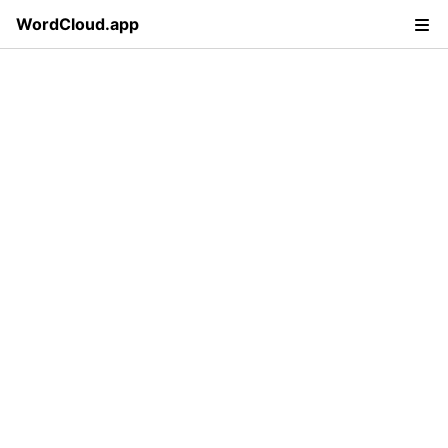
WordCloud.app