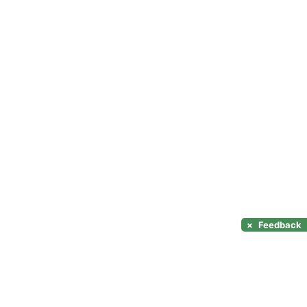
×
Feedback