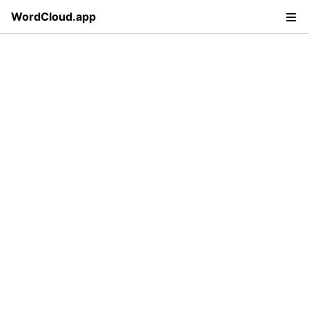
WordCloud.app