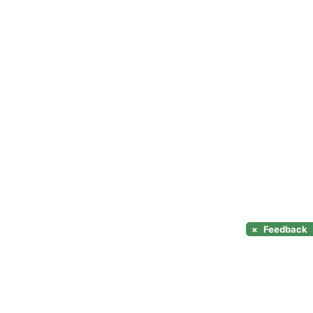
×
Feedback