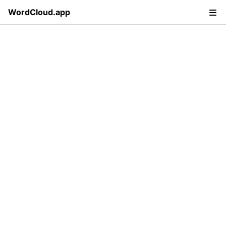
WordCloud.app