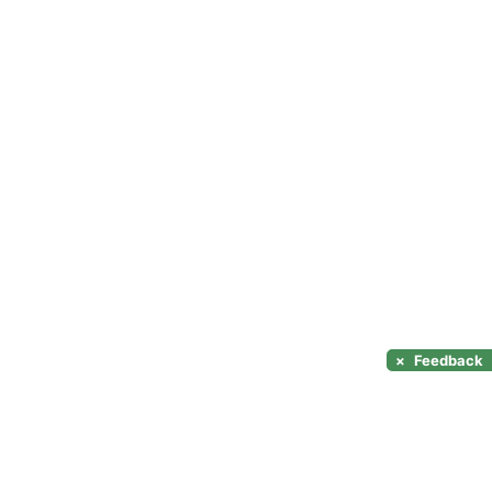
×
Feedback