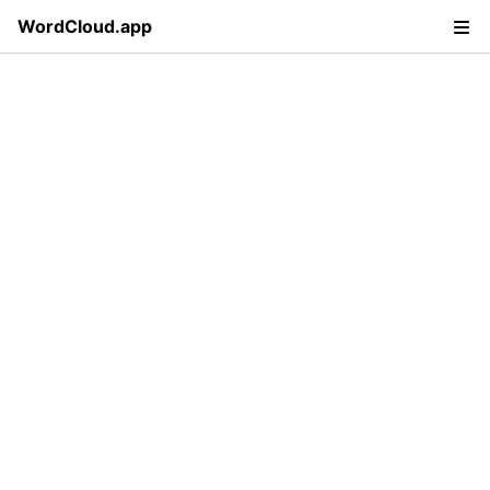
WordCloud.app