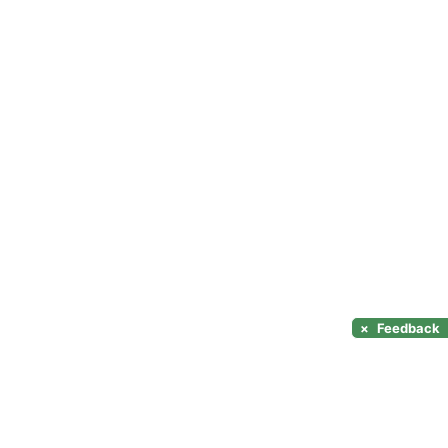
×
Feedback