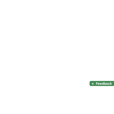
×
Feedback