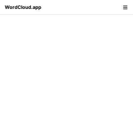
WordCloud.app