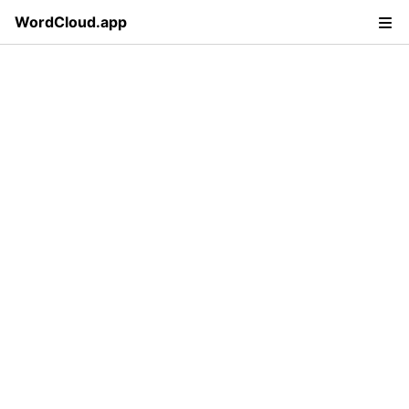
WordCloud.app