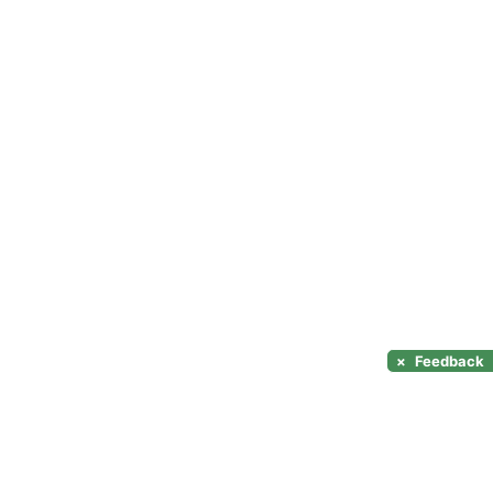
×
Feedback