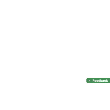
×
Feedback