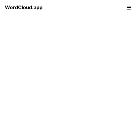
WordCloud.app