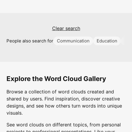
Clear search
People also search for
Communication
Education
Su
Explore the Word Cloud Gallery
Browse a collection of word clouds created and
shared by users. Find inspiration, discover creative
designs, and see how others turn words into unique
visuals.
See word clouds on different topics, from personal
projects to professional presentations. Like your