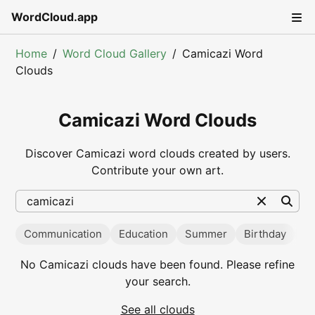
WordCloud.app
Home
Word Cloud Gallery
Camicazi Word
Clouds
Camicazi Word Clouds
Discover Camicazi word clouds created by users.
Contribute your own art.
Communication
Education
Summer
Birthday
Va
Popular searches
No
Camicazi
clouds have been found. Please refine
your search.
See all clouds