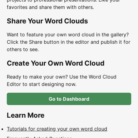
favorites and share them with others.
Share Your Word Clouds
Want to feature your own word cloud in the gallery?
Click the Share button in the editor and publish it for
others to see.
Create Your Own Word Cloud
Ready to make your own? Use the Word Cloud
Editor to start designing now.
Go to Dashboard
Learn More
Tutorials for creating your own word cloud