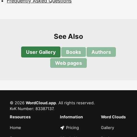
Frequently Asked Questions
See Also
User Gallery
Books
Authors
Web pages
©
2026
WordCloud.app
. All rights reserved.
KvK Number: 83387137.
Resources
Information
Word Clouds
Home
Pricing
Gallery