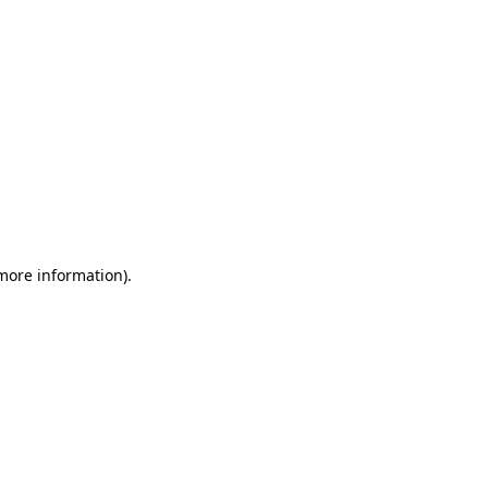
 more information)
.