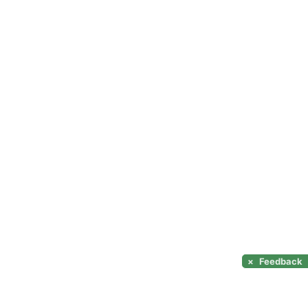
×
Feedback