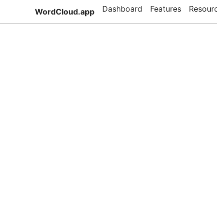
Dashboard
Features
Resour
WordCloud.app