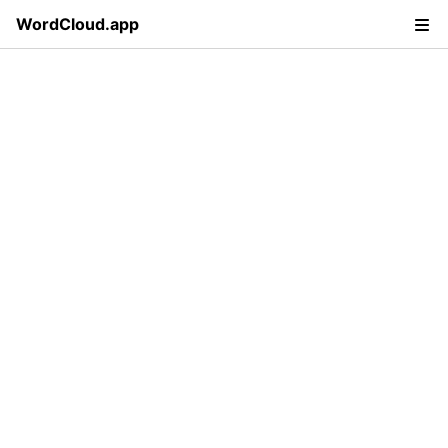
WordCloud.app