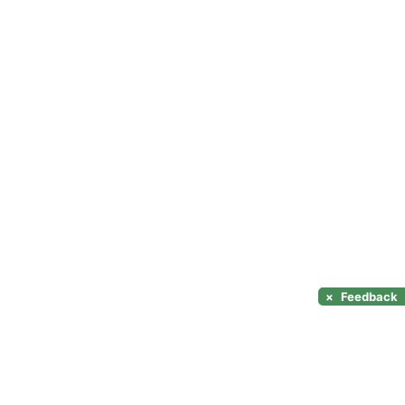
×
Feedback