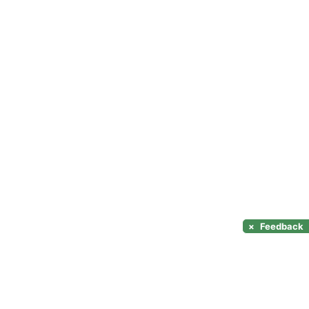
×
Feedback