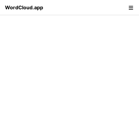
WordCloud.app