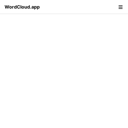
WordCloud.app