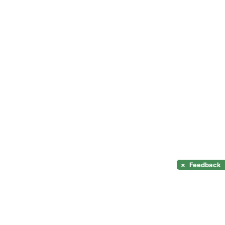
×
Feedback