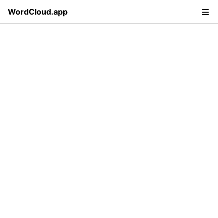
WordCloud.app