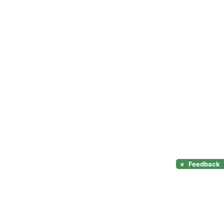
×
Feedback