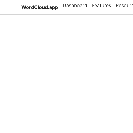
Dashboard
Features
Resour
WordCloud.app