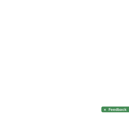
×
Feedback