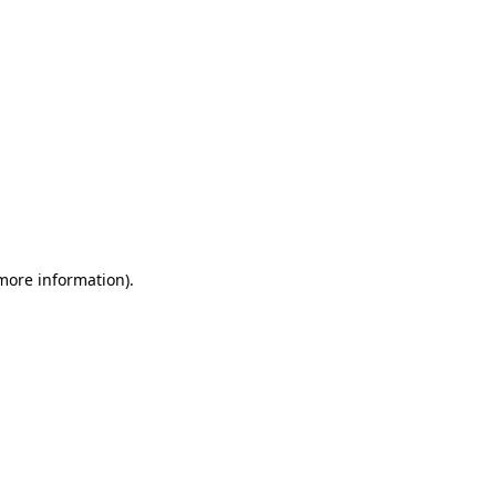
 more information)
.