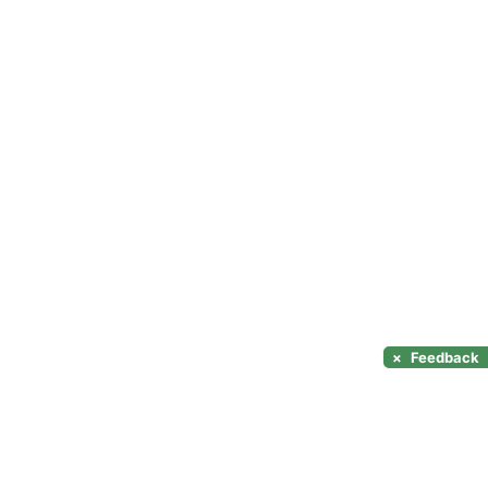
×
Feedback