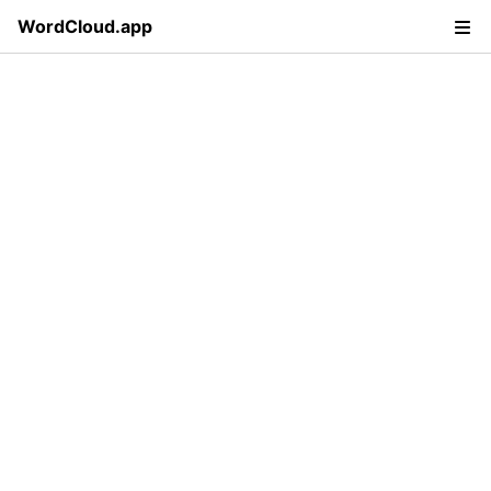
WordCloud.app