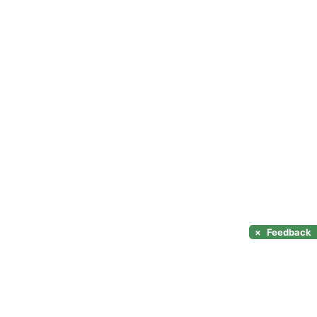
×
Feedback