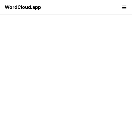
WordCloud.app