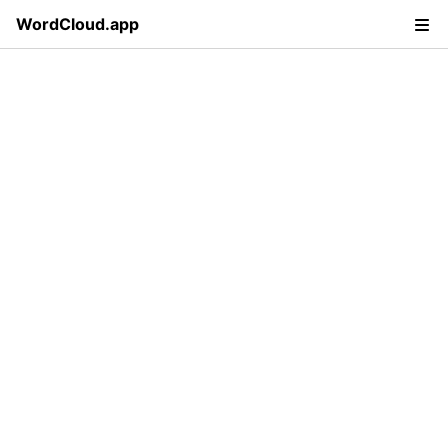
WordCloud.app