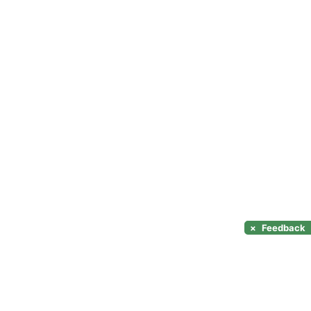
×
Feedback