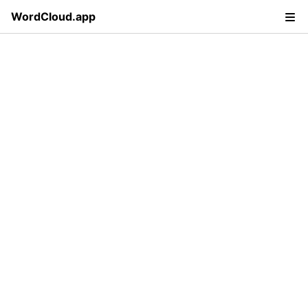
WordCloud.app