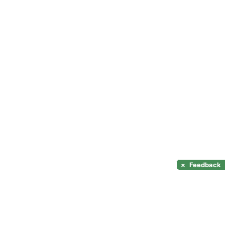
×
Feedback