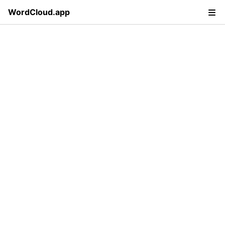
WordCloud.app