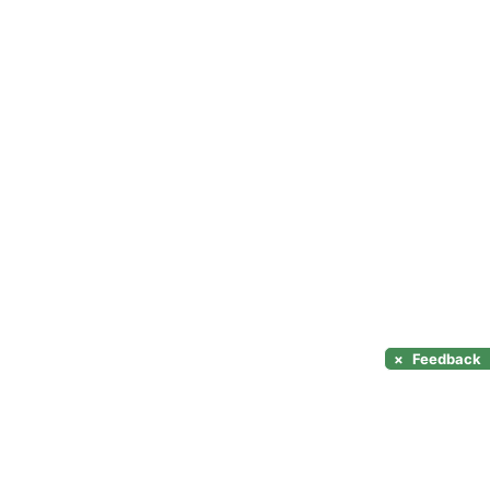
×
Feedback